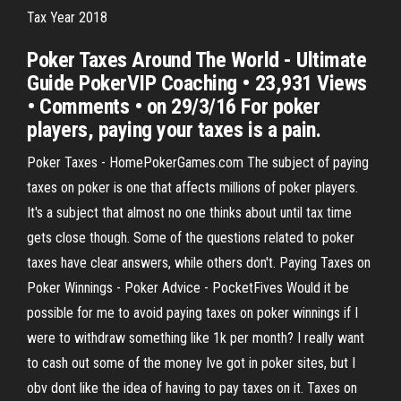
Tax Year 2018
Poker Taxes Around The World - Ultimate
Guide PokerVIP Coaching • 23,931 Views
• Comments • on 29/3/16 For poker
players, paying your taxes is a pain.
Poker Taxes - HomePokerGames.com The subject of paying
taxes on poker is one that affects millions of poker players.
It's a subject that almost no one thinks about until tax time
gets close though. Some of the questions related to poker
taxes have clear answers, while others don't. Paying Taxes on
Poker Winnings - Poker Advice - PocketFives Would it be
possible for me to avoid paying taxes on poker winnings if I
were to withdraw something like 1k per month? I really want
to cash out some of the money Ive got in poker sites, but I
obv dont like the idea of having to pay taxes on it. Taxes on