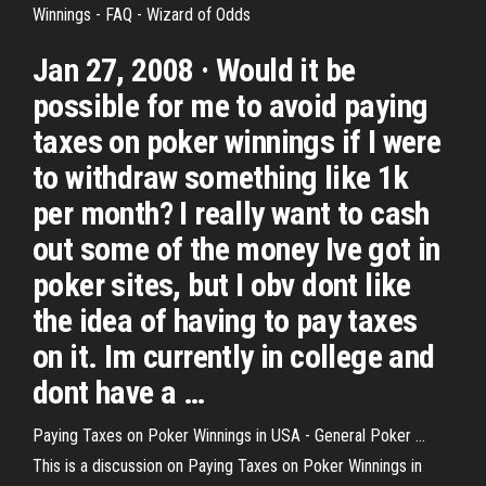
Winnings - FAQ - Wizard of Odds
Jan 27, 2008 · Would it be
possible for me to avoid paying
taxes on poker winnings if I were
to withdraw something like 1k
per month? I really want to cash
out some of the money Ive got in
poker sites, but I obv dont like
the idea of having to pay taxes
on it. Im currently in college and
dont have a …
Paying Taxes on Poker Winnings in USA - General Poker ...
This is a discussion on Paying Taxes on Poker Winnings in