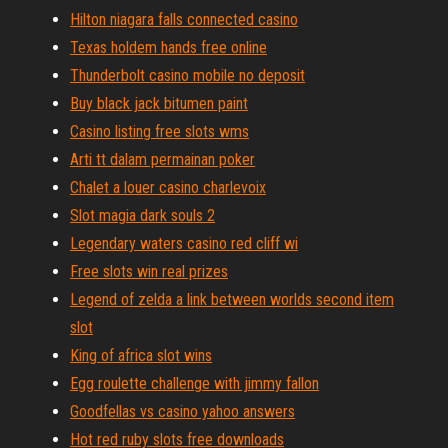
Hilton niagara falls connected casino
Texas holdem hands free online
Thunderbolt casino mobile no deposit
Buy black jack bitumen paint
Casino listing free slots wms
Arti tt dalam permainan poker
Chalet a louer casino charlevoix
Slot magia dark souls 2
Legendary waters casino red cliff wi
Free slots win real prizes
Legend of zelda a link between worlds second item
slot
King of africa slot wins
Egg roulette challenge with jimmy fallon
Goodfellas vs casino yahoo answers
Hot red ruby slots free downloads