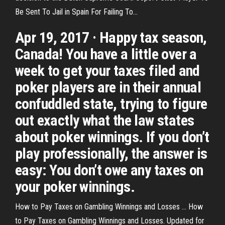
Be Sent To Jail in Spain For Failing To…
Apr 19, 2017 · Happy tax season,
Canada! You have a little over a
week to get your taxes filed and
poker players are in their annual
confuddled state, trying to figure
out exactly what the law states
about poker winnings. If you don’t
play professionally, the answer is
easy: You don’t owe any taxes on
your poker winnings.
How to Pay Taxes on Gambling Winnings and Losses ... How
to Pay Taxes on Gambling Winnings and Losses. Updated for