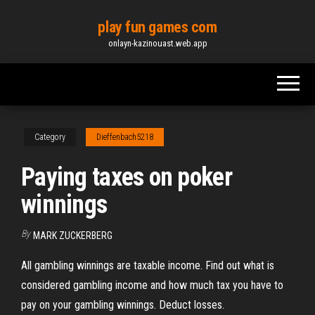
Skip
play fun games com
to
onlayn-kazinouast.web.app
the
content
Category
Dieffenbach5218
Paying taxes on poker
winnings
By
MARK ZUCKERBERG
All gambling winnings are taxable income. Find out what is
considered gambling income and how much tax you have to
pay on your gambling winnings. Deduct losses.