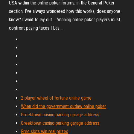
USA within the online poker forums, in the General Poker
section; I've always wondered how this works, does anyone
know? I want to lay out ... Winning online poker players must
confront paying taxes | Las ...
2 player wheel of fortune online game
When did the government outlaw online poker
Greektown casino parking garage address
Greektown casino parking garage address
Free slots win real prizes