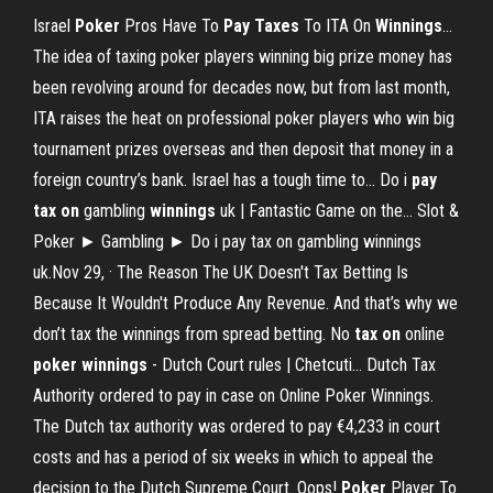
Israel
Poker
Pros Have To
Pay
Taxes
To ITA On
Winnings
…
The idea of taxing poker players winning big prize money has
been revolving around for decades now, but from last month,
ITA raises the heat on professional poker players who win big
tournament prizes overseas and then deposit that money in a
foreign country’s bank. Israel has a tough time to... Do i
pay
tax
on
gambling
winnings
uk | Fantastic Game on the… Slot &
Poker ► Gambling ► Do i pay tax on gambling winnings
uk.Nov 29, · The Reason The UK Doesn't Tax Betting Is
Because It Wouldn't Produce Any Revenue. And that’s why we
don’t tax the winnings from spread betting. No
tax
on
online
poker
winnings
- Dutch Court rules | Chetcuti… Dutch Tax
Authority ordered to pay in case on Online Poker Winnings.
The Dutch tax authority was ordered to pay €4,233 in court
costs and has a period of six weeks in which to appeal the
decision to the Dutch Supreme Court. Oops!
Poker
Player To