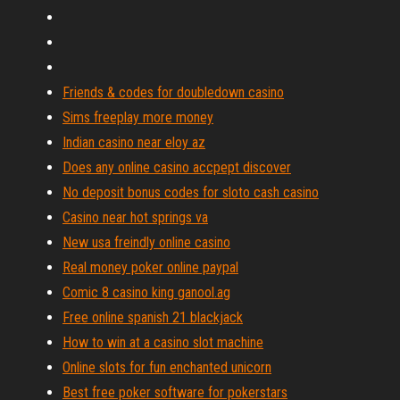
Friends & codes for doubledown casino
Sims freeplay more money
Indian casino near eloy az
Does any online casino accpept discover
No deposit bonus codes for sloto cash casino
Casino near hot springs va
New usa freindly online casino
Real money poker online paypal
Comic 8 casino king ganool.ag
Free online spanish 21 blackjack
How to win at a casino slot machine
Online slots for fun enchanted unicorn
Best free poker software for pokerstars