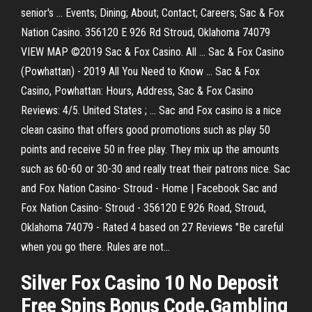
senior's ... Events; Dining; About; Contact; Careers; Sac & Fox
Nation Casino. 356120 E 926 Rd Stroud, Oklahoma 74079
VIEW MAP ©2019 Sac & Fox Casino. All ... Sac & Fox Casino
(Powhattan) - 2019 All You Need to Know ... Sac & Fox
Casino, Powhattan: Hours, Address, Sac & Fox Casino
Reviews: 4/5. United States ; ... Sac and Fox casino is a nice
clean casino that offers good promotions such as play 50
points and receive 50 in free play. They mix up the amounts
such as 60-60 or 30-30 and really treat their patrons nice. Sac
and Fox Nation Casino- Stroud - Home | Facebook Sac and
Fox Nation Casino- Stroud - 356120 E 926 Road, Stroud,
Oklahoma 74079 - Rated 4 based on 27 Reviews "Be careful
when you go there. Rules are not...
Silver Fox Casino 10 No Deposit
Free Spins Bonus Code.Gambling