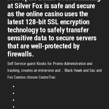
at Silver Fox is safe and secure
as the online casino uses the
latest 128-bit SSL encryption
technology to safely transfer
sensitive data to secure servers
that are well-protected by
firewalls.
Self Service guest Kiosks for Promo Administration and
tracking. creates an immersive and ... Black Hawk and Sac and
Fox Casinos choose CasinoTrac.