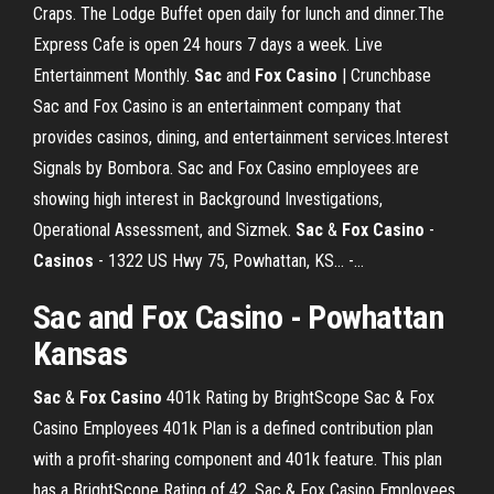
Craps. The Lodge Buffet open daily for lunch and dinner.The
Express Cafe is open 24 hours 7 days a week. Live
Entertainment Monthly.
Sac
and
Fox
Casino
| Crunchbase
Sac and Fox Casino is an entertainment company that
provides casinos, dining, and entertainment services.Interest
Signals by Bombora. Sac and Fox Casino employees are
showing high interest in Background Investigations,
Operational Assessment, and Sizmek.
Sac
&
Fox
Casino
-
Casinos
- 1322 US Hwy 75, Powhattan, KS... -…
Sac and Fox Casino - Powhattan
Kansas
Sac
&
Fox
Casino
401k Rating by BrightScope Sac & Fox
Casino Employees 401k Plan is a defined contribution plan
with a profit-sharing component and 401k feature. This plan
has a BrightScope Rating of 42. Sac & Fox Casino Employees