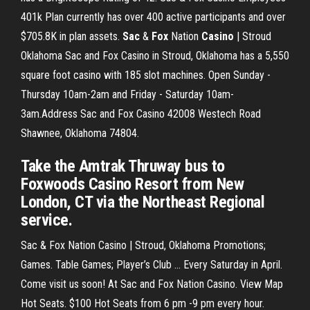
401k Plan currently has over 400 active participants and over
$705.8K in plan assets.
Sac
&
Fox
Nation
Casino
| Stroud
Oklahoma Sac and Fox Casino in Stroud, Oklahoma has a 5,550
square foot casino with 185 slot machines. Open Sunday -
Thursday 10am-2am and Friday - Saturday 10am-
3am.Address Sac and Fox Casino 42008 Westech Road
Shawnee, Oklahoma 74804.
Take the Amtrak Thruway bus to
Foxwoods Casino Resort from New
London, CT via the Northeast Regional
service.
Sac & Fox Nation Casino | Stroud, Oklahoma Promotions;
Games. Table Games; Player’s Club ... Every Saturday in April.
Come visit us soon! At Sac and Fox Nation Casino. View Map
Hot Seats. $100 Hot Seats from 6 pm -9 pm every hour.