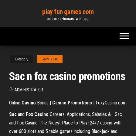
Skip
play fun games com
to
onlayn-kazinouast.web.app
the
content
Category
Lewy17540
Sac n fox casino promotions
By
ADMINISTRATOR
Online
Casino
Bonus |
Casino
Promotions
| FoxyCasino.com
Sac
and
Fox
Casino
Careers: Applications, Salaries &… Sac
and Fox Casino: The Nicest Place to Play! 24/7 casino with
over 600 slots and 5 table games including Blackjack and