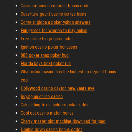
Casino moons no deposit bonus code
Ouverture geant casino aix les bains
Come si gioca a poker yahoo answers
Fun games for women to play online
Free online bingo game sites
Ignition casino poker bonusses
888 poker snap poker hud
Florida keys boat poker run
What online casino has the highest no deposit bonus
cod
Hollywood casino dayton new years eve
Buying an online casino
Calculating texas holdem poker odds
Cool cat casino match bonus
Cherry master slot machine download for ipad
Double down casino bonus codes